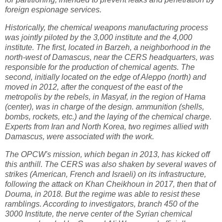
foreign espionage services.
Historically, the chemical weapons manufacturing process
was jointly piloted by the 3,000 institute and the 4,000
institute. The first, located in Barzeh, a neighborhood in the
north-west of Damascus, near the CERS headquarters, was
responsible for the production of chemical agents. The
second, initially located on the edge of Aleppo (north) and
moved in 2012, after the conquest of the east of the
metropolis by the rebels, in Masyaf, in the region of Hama
(center), was in charge of the design. ammunition (shells,
bombs, rockets, etc.) and the laying of the chemical charge.
Experts from Iran and North Korea, two regimes allied with
Damascus, were associated with the work.
The OPCW's mission, which began in 2013, has kicked off
this anthill. The CERS was also shaken by several waves of
strikes (American, French and Israeli) on its infrastructure,
following the attack on Khan Cheikhoun in 2017, then that of
Douma, in 2018. But the regime was able to resist these
ramblings. According to investigators, branch 450 of the
3000 Institute, the nerve center of the Syrian chemical