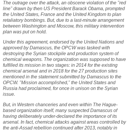
The outrage over the attack, an obscene violation of the "red
line" drawn by then US President Barack Obama, prompted
the United States, France and the United Kingdom to plan
retaliatory bombings. But, due to a last-minute arrangement
between Washington and Moscow, this military intervention
plan was put on hold.
Under this agreement, endorsed by the United Nations and
approved by Damascus, the OPCW was tasked with
destroying the Syrian stockpile and production system of
chemical weapons. The organization was supposed to have
fulfilled its mission in two stages: in 2014 for the existing
chemical arsenal and in 2018 for the 27 production sites
mentioned in the statement submitted by Damascus to the
OPCW. "Mission accomplished," the United States and
Russia had proclaimed, for once in unison on the Syrian
issue.
But, in Western chanceries and even within The Hague-
based organization itself, many suspected Damascus of
having deliberately under-declared the importance of its
arsenal. In fact, chemical attacks against areas controlled by
the anti-Assad rebellion continued after 2013, notably in