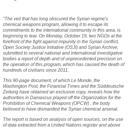
"The veil that has long obscured the Syrian regime's
chemical weapons program, allowing it to escape its
commitments to the international community in this area, is
beginning to tear. On Monday, October 19, two NGOs at the
forefront of the fight against impunity in the Syrian conflict,
Open Society Justice Initiative (OSJI) and Syrian Archive,
submitted to several national and international investigative
bodies a report of depth and of unprecedented precision on
the operation of this program, which has caused the death of
hundreds of civilians since 2011.
This 90-page document, of which Le Monde, the
Washington Post, the Financial Times and the Süddeutsche
Zeitung have obtained an exclusive copy, reveals how the
authorities in Damascus played off the Organization for the
Prohibition of Chemical Weapons (OPCW) , the body
believed to have dismantled the Syrian chemical arsenal.
The report is based on analysis of open sources, on the use
of data extracted from a United Nations register and above