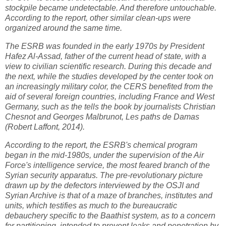
stockpile became undetectable. And therefore untouchable.
According to the report, other similar clean-ups were
organized around the same time.
The ESRB was founded in the early 1970s by President
Hafez Al-Assad, father of the current head of state, with a
view to civilian scientific research. During this decade and
the next, while the studies developed by the center took on
an increasingly military color, the CERS benefited from the
aid of several foreign countries, including France and West
Germany, such as the tells the book by journalists Christian
Chesnot and Georges Malbrunot, Les paths de Damas
(Robert Laffont, 2014).
According to the report, the ESRB's chemical program
began in the mid-1980s, under the supervision of the Air
Force's intelligence service, the most feared branch of the
Syrian security apparatus. The pre-revolutionary picture
drawn up by the defectors interviewed by the OSJI and
Syrian Archive is that of a maze of branches, institutes and
units, which testifies as much to the bureaucratic
debauchery specific to the Baathist system, as to a concern
for partitioning, intended to prevent leaks and penetration by