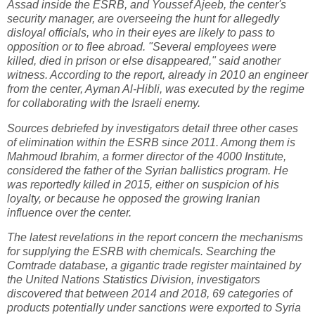
Assad inside the ESRB, and Youssef Ajeeb, the center's
security manager, are overseeing the hunt for allegedly
disloyal officials, who in their eyes are likely to pass to
opposition or to flee abroad. "Several employees were
killed, died in prison or else disappeared," said another
witness. According to the report, already in 2010 an engineer
from the center, Ayman Al-Hibli, was executed by the regime
for collaborating with the Israeli enemy.
Sources debriefed by investigators detail three other cases
of elimination within the ESRB since 2011. Among them is
Mahmoud Ibrahim, a former director of the 4000 Institute,
considered the father of the Syrian ballistics program. He
was reportedly killed in 2015, either on suspicion of his
loyalty, or because he opposed the growing Iranian
influence over the center.
The latest revelations in the report concern the mechanisms
for supplying the ESRB with chemicals. Searching the
Comtrade database, a gigantic trade register maintained by
the United Nations Statistics Division, investigators
discovered that between 2014 and 2018, 69 categories of
products potentially under sanctions were exported to Syria