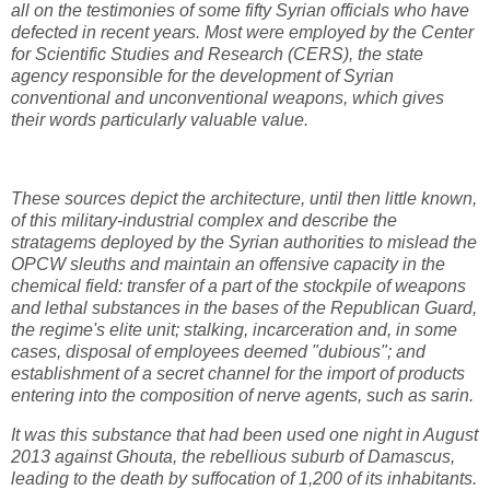
all on the testimonies of some fifty Syrian officials who have
defected in recent years. Most were employed by the Center
for Scientific Studies and Research (CERS), the state
agency responsible for the development of Syrian
conventional and unconventional weapons, which gives
their words particularly valuable value.
These sources depict the architecture, until then little known,
of this military-industrial complex and describe the
stratagems deployed by the Syrian authorities to mislead the
OPCW sleuths and maintain an offensive capacity in the
chemical field: transfer of a part of the stockpile of weapons
and lethal substances in the bases of the Republican Guard,
the regime's elite unit; stalking, incarceration and, in some
cases, disposal of employees deemed "dubious"; and
establishment of a secret channel for the import of products
entering into the composition of nerve agents, such as sarin.
It was this substance that had been used one night in August
2013 against Ghouta, the rebellious suburb of Damascus,
leading to the death by suffocation of 1,200 of its inhabitants.