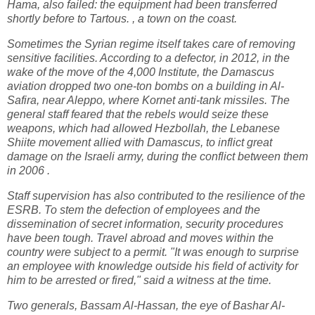
Hama, also failed: the equipment had been transferred
shortly before to Tartous. , a town on the coast.
Sometimes the Syrian regime itself takes care of removing
sensitive facilities. According to a defector, in 2012, in the
wake of the move of the 4,000 Institute, the Damascus
aviation dropped two one-ton bombs on a building in Al-
Safira, near Aleppo, where Kornet anti-tank missiles. The
general staff feared that the rebels would seize these
weapons, which had allowed Hezbollah, the Lebanese
Shiite movement allied with Damascus, to inflict great
damage on the Israeli army, during the conflict between them
in 2006 .
Staff supervision has also contributed to the resilience of the
ESRB. To stem the defection of employees and the
dissemination of secret information, security procedures
have been tough. Travel abroad and moves within the
country were subject to a permit. "It was enough to surprise
an employee with knowledge outside his field of activity for
him to be arrested or fired," said a witness at the time.
Two generals, Bassam Al-Hassan, the eye of Bashar Al-