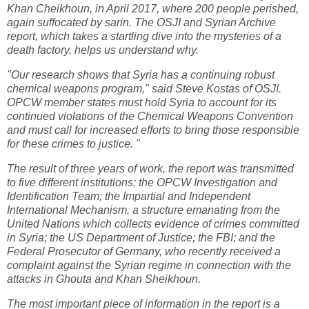
Khan Cheikhoun, in April 2017, where 200 people perished,
again suffocated by sarin. The OSJI and Syrian Archive
report, which takes a startling dive into the mysteries of a
death factory, helps us understand why.
"Our research shows that Syria has a continuing robust
chemical weapons program," said Steve Kostas of OSJI.
OPCW member states must hold Syria to account for its
continued violations of the Chemical Weapons Convention
and must call for increased efforts to bring those responsible
for these crimes to justice. "
The result of three years of work, the report was transmitted
to five different institutions: the OPCW Investigation and
Identification Team; the Impartial and Independent
International Mechanism, a structure emanating from the
United Nations which collects evidence of crimes committed
in Syria; the US Department of Justice; the FBI; and the
Federal Prosecutor of Germany, who recently received a
complaint against the Syrian regime in connection with the
attacks in Ghouta and Khan Sheikhoun.
The most important piece of information in the report is a