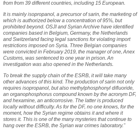
from from 39 different countries, including 15 European.
It is mainly isopropanol, a precursor of sarin, the marketing of
which is authorized below a concentration of 95%, but
prohibited beyond. OSJI and Syrian Archive have identified
companies based in Belgium, Germany, the Netherlands
and Switzerland facing legal sanctions for violating import
restrictions imposed on Syria. Three Belgian companies
were convicted in February 2019, the manager of one, Anex
Customs, was sentenced to one year in prison. An
investigation was also opened in the Netherlands.
To break the supply chain of the ESRB, it will take many
other advances of this kind. The production of sarin not only
requires isopropanol, but also methylphosphonyl difluoride,
an organophosphorus compound known by the acronym DF,
and hexamine, an anticorrosive. The latter is produced
locally without difficulty. As for the DF, no one knows, for the
moment, how the Syrian regime obtains it and where it
stores it. This is one of the many mysteries that continue to
hang over the ESRB, the Syrian war crimes laboratory."