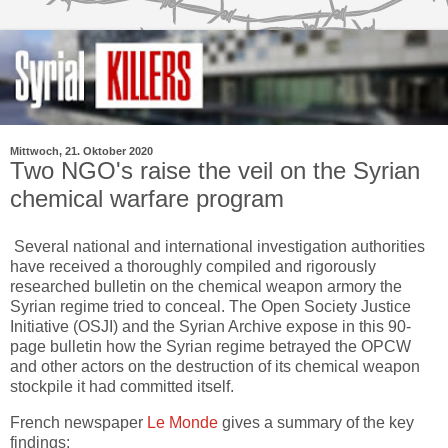
Mittwoch, 21. Oktober 2020
Two NGO's raise the veil on the Syrian
chemical warfare program
Several national and international investigation authorities
have received a thoroughly compiled and rigorously
researched bulletin on the chemical weapon armory the
Syrian regime tried to conceal. The Open Society Justice
Initiative (OSJI) and the Syrian Archive expose in this 90-
page bulletin how the Syrian regime betrayed the OPCW
and other actors on the destruction of its chemical weapon
stockpile it had committed itself.
French newspaper
Le Monde
gives a summary of the key
findings: