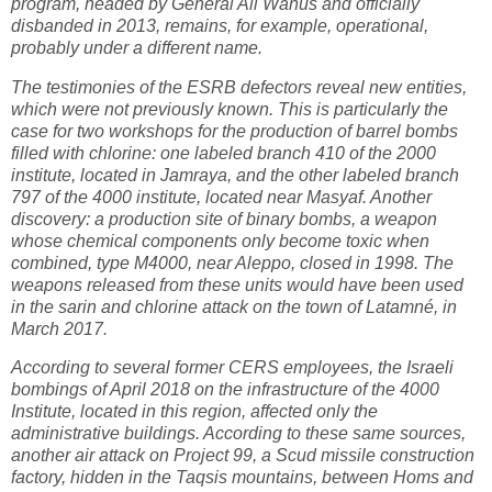
program, headed by General Ali Wanus and officially
disbanded in 2013, remains, for example, operational,
probably under a different name.
The testimonies of the ESRB defectors reveal new entities,
which were not previously known. This is particularly the
case for two workshops for the production of barrel bombs
filled with chlorine: one labeled branch 410 of the 2000
institute, located in Jamraya, and the other labeled branch
797 of the 4000 institute, located near Masyaf. Another
discovery: a production site of binary bombs, a weapon
whose chemical components only become toxic when
combined, type M4000, near Aleppo, closed in 1998. The
weapons released from these units would have been used
in the sarin and chlorine attack on the town of Latamné, in
March 2017.
According to several former CERS employees, the Israeli
bombings of April 2018 on the infrastructure of the 4000
Institute, located in this region, affected only the
administrative buildings. According to these same sources,
another air attack on Project 99, a Scud missile construction
factory, hidden in the Taqsis mountains, between Homs and