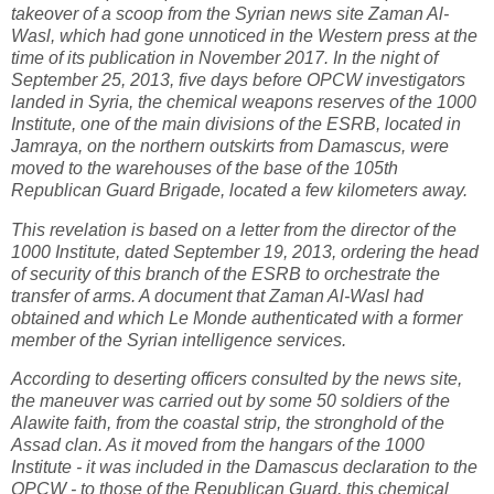
takeover of a scoop from the Syrian news site Zaman Al-
Wasl, which had gone unnoticed in the Western press at the
time of its publication in November 2017. In the night of
September 25, 2013, five days before OPCW investigators
landed in Syria, the chemical weapons reserves of the 1000
Institute, one of the main divisions of the ESRB, located in
Jamraya, on the northern outskirts from Damascus, were
moved to the warehouses of the base of the 105th
Republican Guard Brigade, located a few kilometers away.
This revelation is based on a letter from the director of the
1000 Institute, dated September 19, 2013, ordering the head
of security of this branch of the ESRB to orchestrate the
transfer of arms. A document that Zaman Al-Wasl had
obtained and which Le Monde authenticated with a former
member of the Syrian intelligence services.
According to deserting officers consulted by the news site,
the maneuver was carried out by some 50 soldiers of the
Alawite faith, from the coastal strip, the stronghold of the
Assad clan. As it moved from the hangars of the 1000
Institute - it was included in the Damascus declaration to the
OPCW - to those of the Republican Guard, this chemical