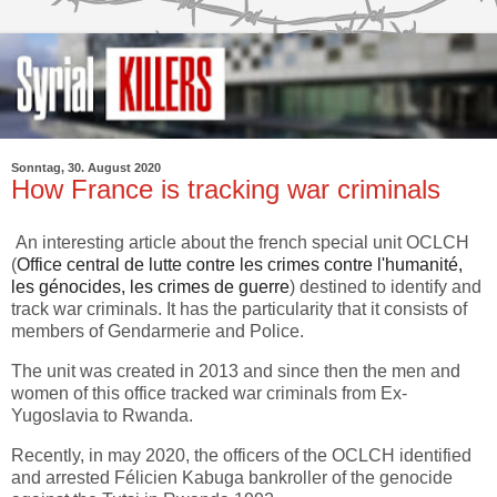
Sonntag, 30. August 2020
How France is tracking war criminals
An interesting article about the french special unit OCLCH
(
Office central de lutte contre les crimes contre l'humanité,
les génocides, les crimes de guerre
) destined to identify and
track war criminals. It has the particularity that it consists of
members of Gendarmerie and Police.
The unit was created in 2013 and since then the men and
women of this office tracked war criminals from Ex-
Yugoslavia to Rwanda.
Recently, in may 2020, the officers of the OCLCH identified
and arrested Félicien Kabuga bankroller of the genocide