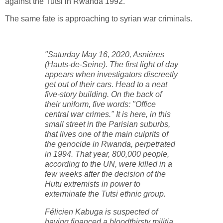
against the Tutsi in Rwanda 1992.
The same fate is approaching to syrian war criminals.
"Saturday May 16, 2020, Asnières
(Hauts-de-Seine). The first light of day
appears when investigators discreetly
get out of their cars. Head to a neat
five-story building. On the back of
their uniform, five words: "Office
central war crimes." It is here, in this
small street in the Parisian suburbs,
that lives one of the main culprits of
the genocide in Rwanda, perpetrated
in 1994. That year, 800,000 people,
according to the UN, were killed in a
few weeks after the decision of the
Hutu extremists in power to
exterminate the Tutsi ethnic group.
Félicien Kabuga is suspected of
having financed a bloodthirsty militia