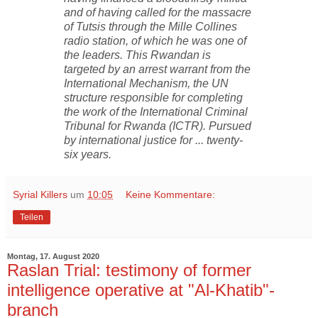
and of having called for the massacre
of Tutsis through the Mille Collines
radio station, of which he was one of
the leaders. This Rwandan is
targeted by an arrest warrant from the
International Mechanism, the UN
structure responsible for completing
the work of the International Criminal
Tribunal for Rwanda (ICTR). Pursued
by international justice for ... twenty-
six years.
Syrial Killers
um
10:05
Keine Kommentare:
Teilen
Montag, 17. August 2020
Raslan Trial: testimony of former
intelligence operative at "Al-Khatib"-
branch