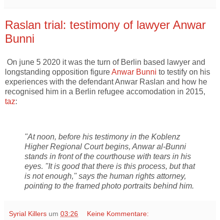
Raslan trial: testimony of lawyer Anwar
Bunni
On june 5 2020 it was the turn of Berlin based lawyer and
longstanding opposition figure
Anwar Bunni
to testify on his
experiences with the defendant Anwar Raslan and how he
recognised him in a Berlin refugee accomodation in 2015,
taz
:
"At noon, before his testimony in the Koblenz
Higher Regional Court begins, Anwar al-Bunni
stands in front of the courthouse with tears in his
eyes. "It is good that there is this process, but that
is not enough," says the human rights attorney,
pointing to the framed photo portraits behind him.
Syrial Killers
um
03:26
Keine Kommentare: