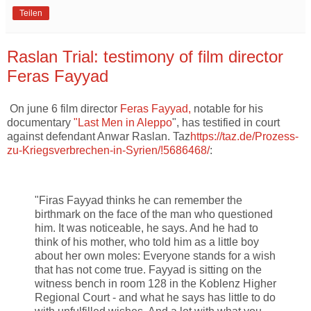
Teilen
Raslan Trial: testimony of film director
Feras Fayyad
On june 6 film director
Feras Fayyad,
notable for his
documentary
"Last Men in Aleppo
", has testified in court
against defendant Anwar Raslan. Taz
https://taz.de/Prozess-
zu-Kriegsverbrechen-in-Syrien/!5686468/
:
"Firas Fayyad thinks he can remember the
birthmark on the face of the man who questioned
him. It was noticeable, he says. And he had to
think of his mother, who told him as a little boy
about her own moles: Everyone stands for a wish
that has not come true. Fayyad is sitting on the
witness bench in room 128 in the Koblenz Higher
Regional Court - and what he says has little to do