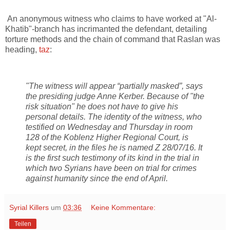
An anonymous witness who claims to have worked at "Al-
Khatib"-branch has incrimanted the defendant, detailing
torture methods and the chain of command that Raslan was
heading,
taz
:
"The witness will appear “partially masked”, says
the presiding judge Anne Kerber. Because of "the
risk situation" he does not have to give his
personal details. The identity of the witness, who
testified on Wednesday and Thursday in room
128 of the Koblenz Higher Regional Court, is
kept secret, in the files he is named Z 28/07/16. It
is the first such testimony of its kind in the trial in
which two Syrians have been on trial for crimes
against humanity since the end of April.
Syrial Killers
um
03:36
Keine Kommentare:
Teilen