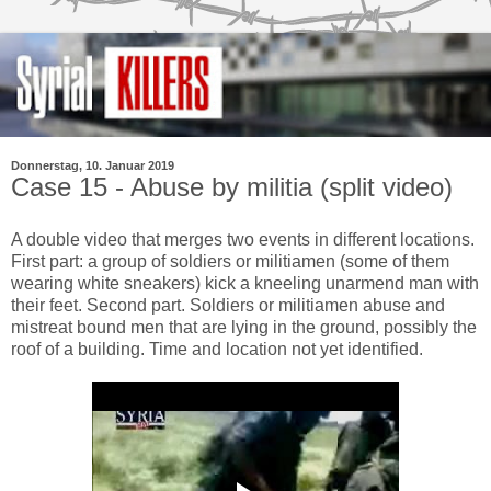
Donnerstag, 10. Januar 2019
Case 15 - Abuse by militia (split video)
A double video that merges two events in different locations.
First part: a group of soldiers or militiamen (some of them
wearing white sneakers) kick a kneeling unarmend man with
their feet. Second part. Soldiers or militiamen abuse and
mistreat bound men that are lying in the ground, possibly the
roof of a building. Time and location not yet identified.